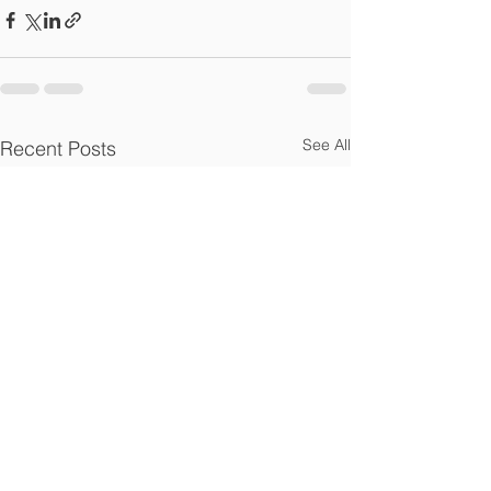
See All
Recent Posts