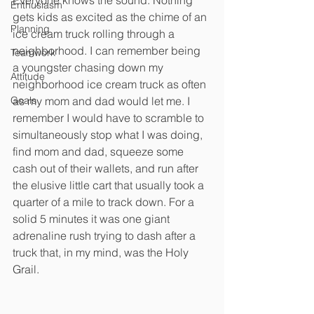
Everyone knows the sound. Nothing 
Enthusiasm
gets kids as excited as the chime of an 
Planning
ice cream truck rolling through a 
neighborhood. I can remember being 
Teamwork
a youngster chasing down my 
Attitude
neighborhood ice cream truck as often 
Goals
as my mom and dad would let me. I 
remember I would have to scramble to 
simultaneously stop what I was doing, 
find mom and dad, squeeze some 
cash out of their wallets, and run after 
the elusive little cart that usually took a 
quarter of a mile to track down. For a 
solid 5 minutes it was one giant 
adrenaline rush trying to dash after a 
truck that, in my mind, was the Holy 
Grail.