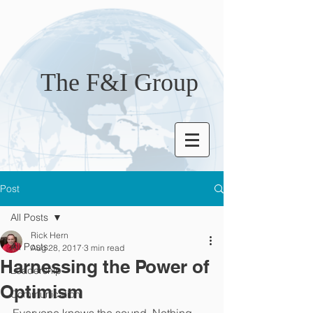
The F&I Group
Post
All Posts
Rick Hern
All Posts
Aug 28, 2017
3 min read
Harnessing the Power of
Leadership
Optimism
Communication