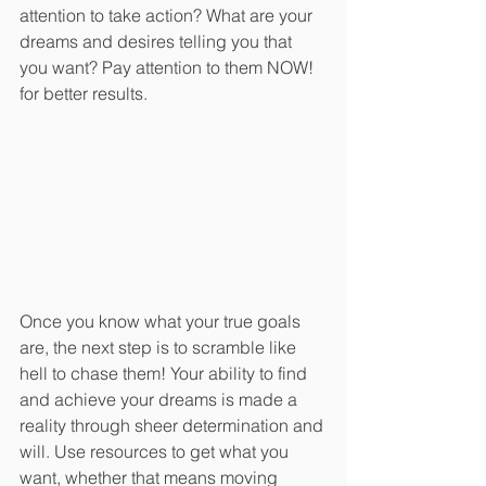
attention to take action? What are your 
dreams and desires telling you that 
you want? Pay attention to them NOW! 
for better results.
Once you know what your true goals 
are, the next step is to scramble like 
hell to chase them! Your ability to find 
and achieve your dreams is made a 
reality through sheer determination and 
will. Use resources to get what you 
want, whether that means moving 