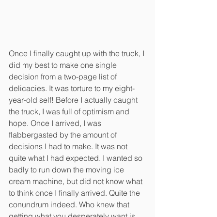
Once I finally caught up with the truck, I 
did my best to make one single 
decision from a two-page list of 
delicacies. It was torture to my eight-
year-old self! Before I actually caught 
the truck, I was full of optimism and 
hope. Once I arrived, I was 
flabbergasted by the amount of 
decisions I had to make. It was not 
quite what I had expected. I wanted so 
badly to run down the moving ice 
cream machine, but did not know what 
to think once I finally arrived. Quite the 
conundrum indeed. Who knew that 
getting what you desperately want is 