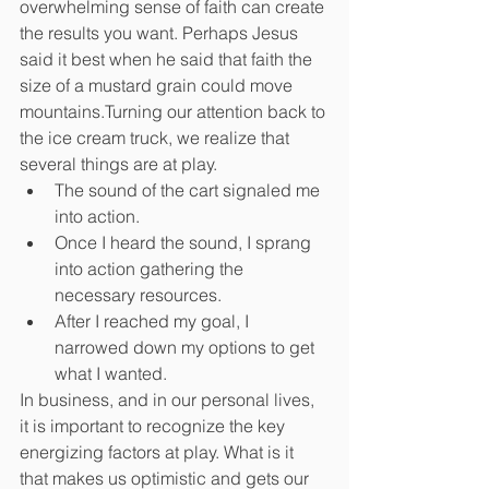
overwhelming sense of faith can create 
the results you want. Perhaps Jesus 
said it best when he said that faith the 
size of a mustard grain could move 
mountains.Turning our attention back to 
the ice cream truck, we realize that 
several things are at play.
The sound of the cart signaled me 
into action.
Once I heard the sound, I sprang 
into action gathering the 
necessary resources.
After I reached my goal, I 
narrowed down my options to get 
what I wanted.
In business, and in our personal lives, 
it is important to recognize the key 
energizing factors at play. What is it 
that makes us optimistic and gets our 