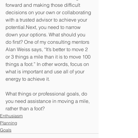
forward and making those difficult 
decisions on your own or collaborating 
with a trusted advisor to achieve your 
potential.Next, you need to narrow 
down your options. What should you 
do first? One of my consulting mentors 
Alan Weiss says, “It’s better to move 2 
or 3 things a mile than it is to move 100 
things a foot.” In other words, focus on 
what is important and use all of your 
energy to achieve it.
What things or professional goals, do 
you need assistance in moving a mile, 
rather than a foot? 
Enthusiasm
Planning
Goals