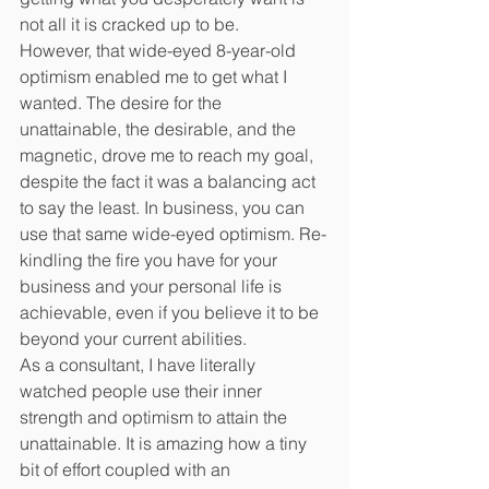
not all it is cracked up to be.
However, that wide-eyed 8-year-old 
optimism enabled me to get what I 
wanted. The desire for the 
unattainable, the desirable, and the 
magnetic, drove me to reach my goal, 
despite the fact it was a balancing act 
to say the least. In business, you can 
use that same wide-eyed optimism. Re-
kindling the fire you have for your 
business and your personal life is 
achievable, even if you believe it to be 
beyond your current abilities.
As a consultant, I have literally 
watched people use their inner 
strength and optimism to attain the 
unattainable. It is amazing how a tiny 
bit of effort coupled with an 