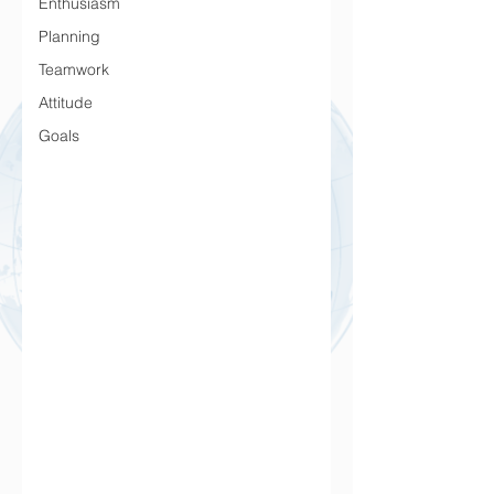
Enthusiasm
Planning
Teamwork
Attitude
Goals