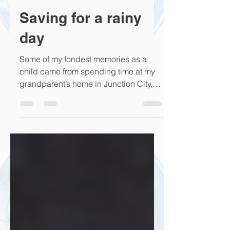
Rick Hern
Aug 28, 2017
2 min read
Saving for a rainy
day
Some of my fondest memories as a
child came from spending time at my
grandparent’s home in Junction City,
Kansas. I can remember every...