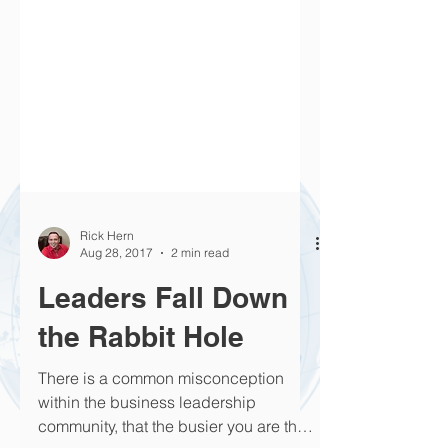
Rick Hern
Aug 28, 2017
2 min read
Leaders Fall Down
the Rabbit Hole
There is a common misconception
within the business leadership