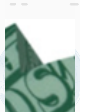
community, that the busier you are the
more valuable your work is. In...