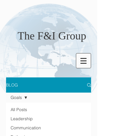
The F&I Group
BLOG
Goals
All Posts
Leadership
Communication